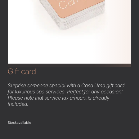
Gift card
Surprise someone special with a Casa Uma gift card
for luxurious spa services. Perfect for any occasion!
Please note that service tax amount is already
included.
Stock
available