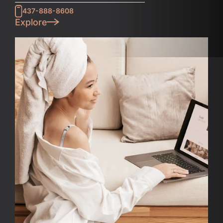
437-888-8608
Explore