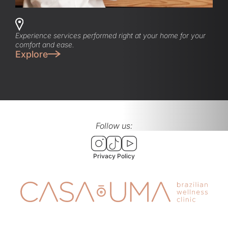
Experience services performed right at your home for your
comfort and ease.
Explore
Follow us:
Privacy Policy