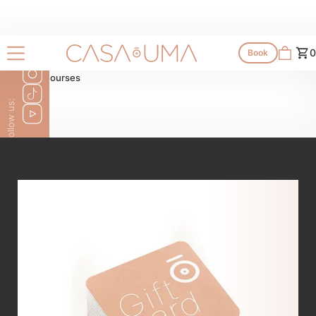
Shop
0
Book
All products
All courses
Follow us: