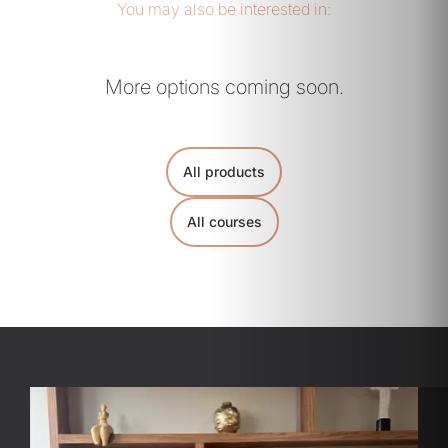
You may also be interested in:
More options coming soon.
All products
All courses