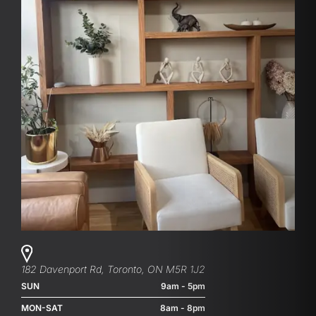
182 Davenport Rd, Toronto, ON M5R 1J2
SUN
9am - 5pm
MON-SAT
8am - 8pm