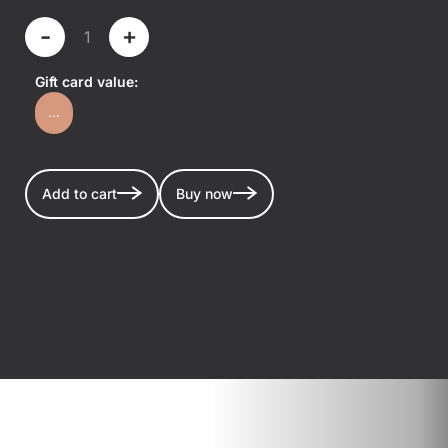
-
+
Gift card value:
...
Add to cart
Buy now